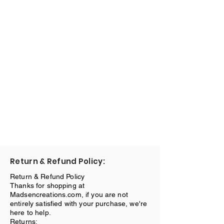
Return & Refund Policy:
Return & Refund Policy
Thanks for shopping at
Madsencreations.com, if you are not
entirely satisfied with your purchase, we're
here to help.
Returns: