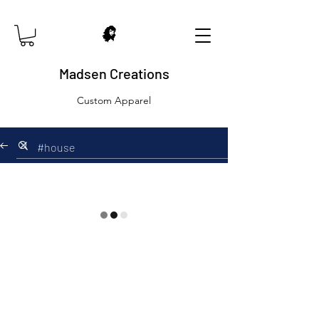
Madsen Creations
Custom Apparel