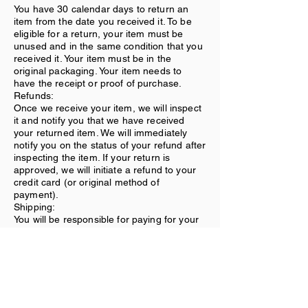
You have 30 calendar days to return an
item from the date you received it. To be
eligible for a return, your item must be
unused and in the same condition that you
received it. Your item must be in the
original packaging. Your item needs to
have the receipt or proof of purchase.
Refunds:
Once we receive your item, we will inspect
it and notify you that we have received
your returned item. We will immediately
notify you on the status of your refund after
inspecting the item. If your return is
approved, we will initiate a refund to your
credit card (or original method of
payment).
Shipping:
You will be responsible for paying for your
own shipping costs for returning your item.
Shipping costs are nonrefundable. If you
receive a refund, the cost of return
shipping will be deducted from your refund.
Contact Us
If you have any questions on how to return