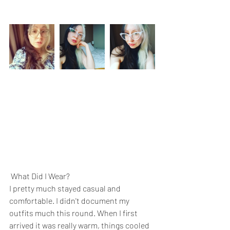
 What Did I Wear?
I pretty much stayed casual and 
comfortable. I didn't document my 
outfits much this round. When I first 
arrived it was really warm, things cooled 