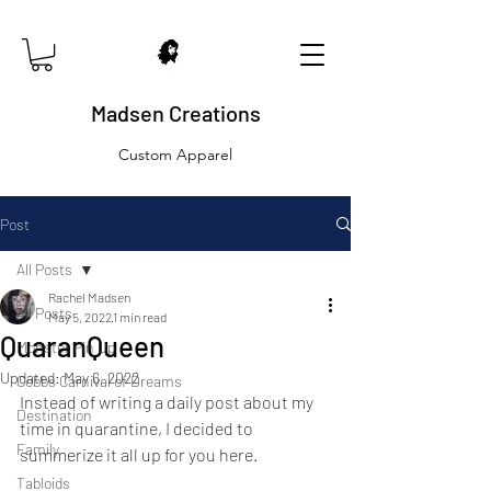
Madsen Creations
Custom Apparel
Post
All Posts
Rachel Madsen
All Posts
May 5, 2022
1 min read
QuaranQueen
Monster Pin Up
Updated:
May 6, 2022
Cobbs Carnival of Dreams
Instead of writing a daily post about my 
Destination
time in quarantine, I decided to 
Family
summerize it all up for you here. 
Tabloids