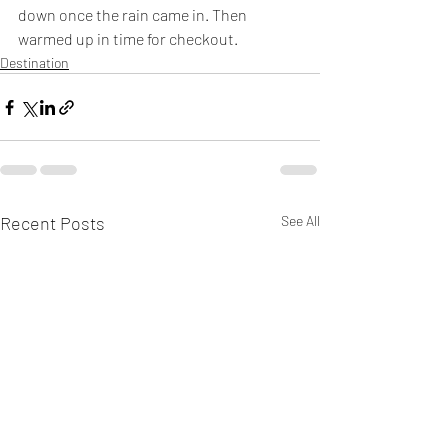
down once the rain came in. Then 
warmed up in time for checkout. 
Destination
Recent Posts
See All