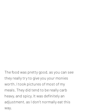
The food was pretty good, as you can see 
they really try to give you your monies 
worth. I took pictures of most of my 
meals. They did tend to be really carb 
heavy, and spicy. It was definitely an 
adjustment, as I don't normally eat this 
way.