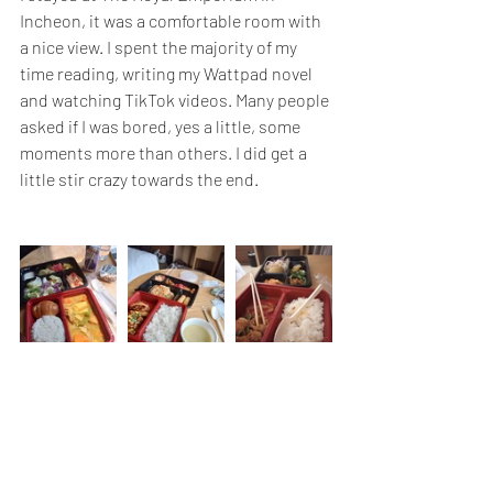
Incheon, it was a comfortable room with 
a nice view. I spent the majority of my 
time reading, writing my Wattpad novel 
and watching TikTok videos. Many people 
asked if I was bored, yes a little, some 
moments more than others. I did get a 
little stir crazy towards the end.