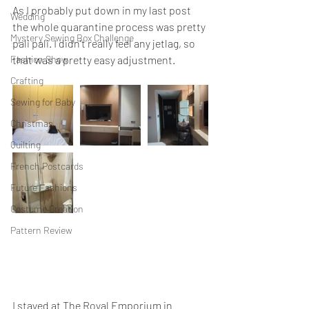
As I probably put down in my last post 
Wedding
the whole quarantine process was pretty 
Mystery Sewing Box Challenge
pali pali. I didn't really feel any jetlag, so 
Fashion Show
that was a pretty easy adjustment. 
Crafting
Sewing for Baby
Christmas
Quilting
French Postcards
Future Fashions
Costume Creation
Pattern Review
I stayed at The Royal Emporium in 