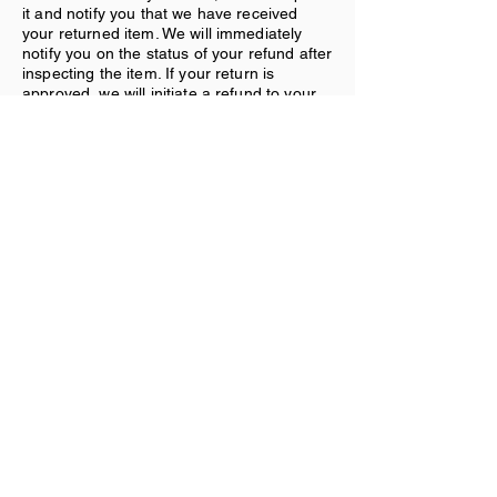
it and notify you that we have received
your returned item. We will immediately
notify you on the status of your refund after
inspecting the item. If your return is
approved, we will initiate a refund to your
credit card (or original method of
payment).
Shipping:
You will be responsible for paying for your
own shipping costs for returning your item.
Shipping costs are nonrefundable. If you
receive a refund, the cost of return
shipping will be deducted from your refund.
Contact Us
If you have any questions on how to return
your item to us, contact us.
Subscribe Form
Submit