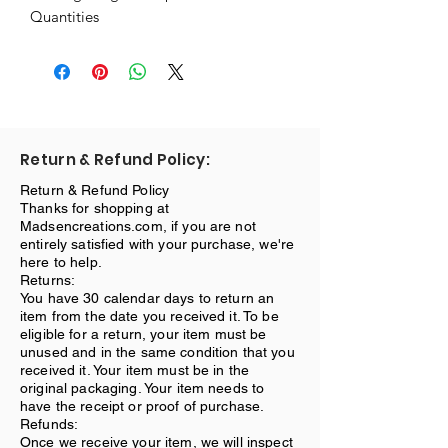
Quantities
Return & Refund Policy:
Return & Refund Policy
Thanks for shopping at
Madsencreations.com, if you are not
entirely satisfied with your purchase, we're
here to help.
Returns:
You have 30 calendar days to return an
item from the date you received it. To be
eligible for a return, your item must be
unused and in the same condition that you
received it. Your item must be in the
original packaging. Your item needs to
have the receipt or proof of purchase.
Refunds:
Once we receive your item, we will inspect