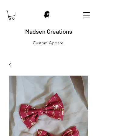
Madsen Creations
Custom Apparel