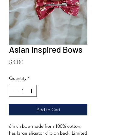
Asian Inspired Bows
Price
$3.00
Quantity
*
Add to Cart
6 inch bow made from 100% cotton,
has large aligator clip on back. Limited