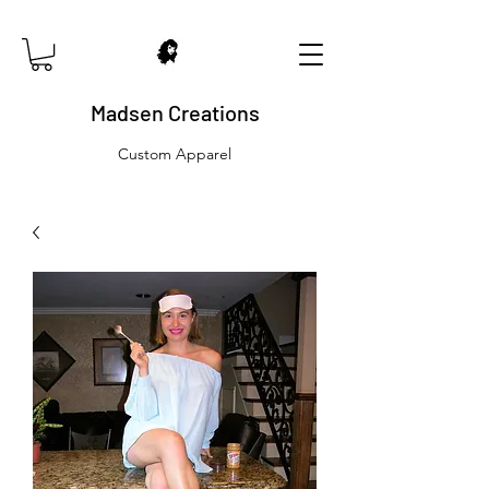
Madsen Creations
Custom Apparel