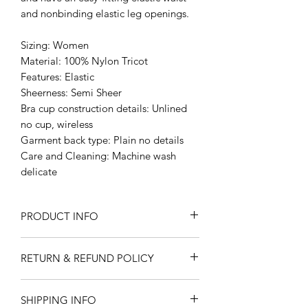
and nonbinding elastic leg openings.
Sizing: Women
Material: 100% Nylon Tricot
Features: Elastic
Sheerness: Semi Sheer
Bra cup construction details: Unlined
no cup, wireless
Garment back type: Plain no details
Care and Cleaning: Machine wash
delicate
PRODUCT INFO
I'm a product detail. I'm a great place
RETURN & REFUND POLICY
to add more information about your
product such as sizing, material, care
I’m a Return and Refund policy. I’m a
and cleaning instructions. This is also a
SHIPPING INFO
great place to let your customers know
great space to write what makes this