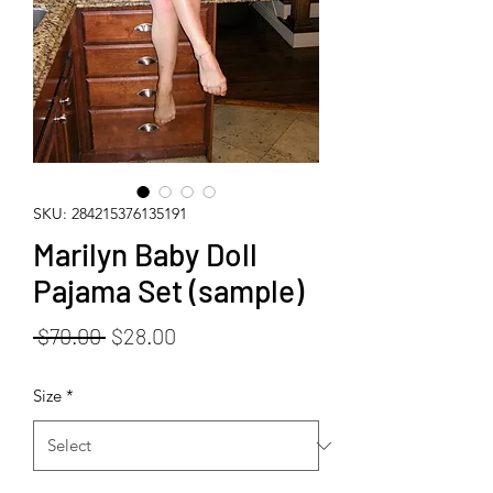
SKU: 284215376135191
Marilyn Baby Doll
Pajama Set (sample)
Regular
Sale
 $70.00 
$28.00
Price
Price
Size
*