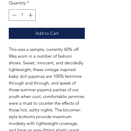
Quantity
*
Add to Cart
This was a sample, currently 60% off.
Was worn in a number of fashion
shows. Sweet, innocent, and decidedly
lightweight, these vintage inspired
baby doll pajamas are 100% feminine
through and through, and speak of
those summer pajama parties of our
youth when cool, comfortable jammies
were a must to counter the effects of
those hot, sultry nights. The bloomer-
style bottoms provide maximum
modesty with lightweight coverage,
and have an easy-fitting elastic waist