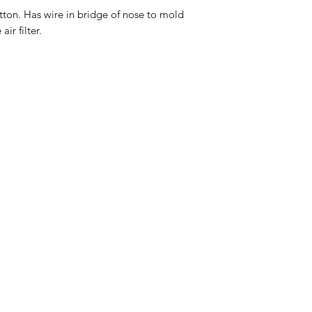
ton. Has wire in bridge of nose to mold
ir filter.