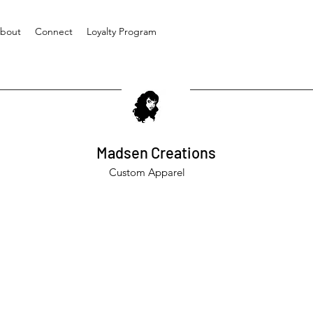
bout
Connect
Loyalty Program
Madsen Creations
Custom Apparel