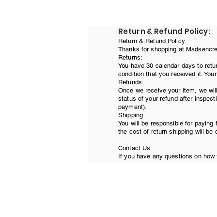
Return & Refund Policy:
Return & Refund Policy
Thanks for shopping at Madsencreat
Returns:
You have 30 calendar days to retur
condition that you received it. You
Refunds:
Once we receive your item, we will
status of your refund after inspecti
payment).
Shipping:
You will be responsible for paying 
the cost of return shipping will be
Contact Us
If you have any questions on how t