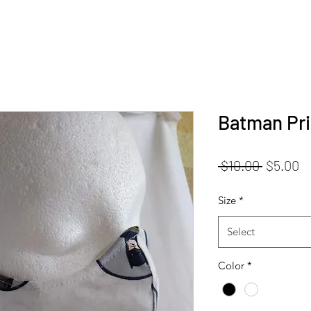
Batman Pri
Regular
S
 $10.00 
$5.00
Price
Pr
Size
*
Select
Color
*