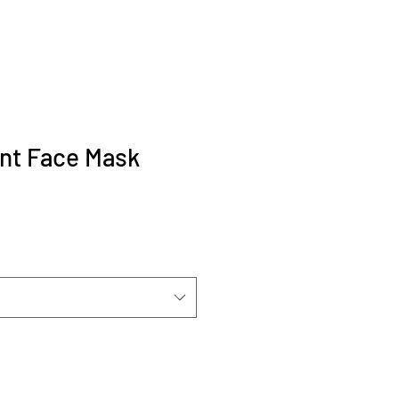
nt Face Mask
ale
ice