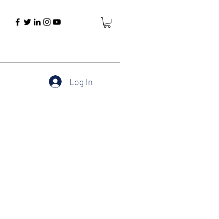
Log In