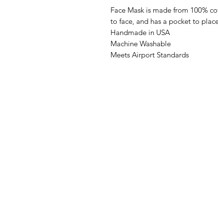
Face Mask is made from 100% cot
to face, and has a pocket to place a
Handmade in USA
Machine Washable
Meets Airport Standards