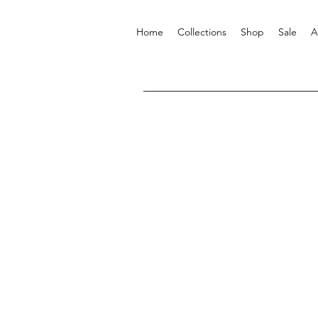
Home
Collections
Shop
Sale
A