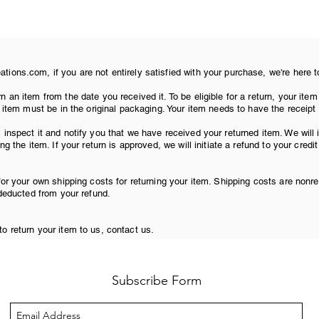
ions.com, if you are not entirely satisfied with your purchase, we're here t
n an item from the date you received it. To be eligible for a return, your i
r item must be in the original packaging. Your item needs to have the receipt
 inspect it and notify you that we have received your returned item. We will
ng the item. If your return is approved, we will initiate a refund to your credi
for your own shipping costs for returning your item. Shipping costs are nonre
 deducted from your refund.
o return your item to us, contact us.
Subscribe Form