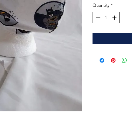
Quantity
*