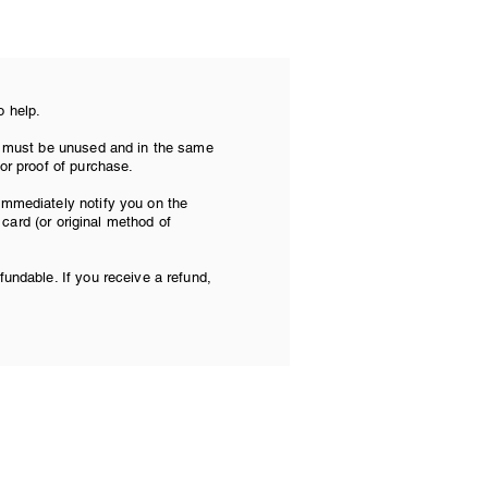
o help.
tem must be unused and in the same
 or proof of purchase.
 immediately notify you on the
t card (or original method of
fundable. If you receive a refund,