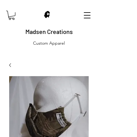
Madsen Creations
Custom Apparel