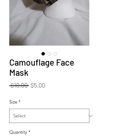
Camouflage Face
Mask
Regular
Sale
 $10.00 
$5.00
Price
Price
Size
*
Quantity
*