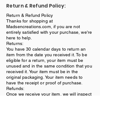
Return & Refund Policy:
Return & Refund Policy
Thanks for shopping at
Madsencreations.com, if you are not
entirely satisfied with your purchase, we're
here to help.
Returns:
You have 30 calendar days to return an
item from the date you received it. To be
eligible for a return, your item must be
unused and in the same condition that you
received it. Your item must be in the
original packaging. Your item needs to
have the receipt or proof of purchase.
Refunds:
Once we receive your item, we will inspect
it and notify you that we have received
your returned item. We will immediately
notify you on the status of your refund after
inspecting the item. If your return is
approved, we will initiate a refund to your
credit card (or original method of
payment).
Shipping: