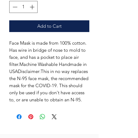
Add to Cart
Face Mask is made from 100% cotton. 
Has wire in bridge of nose to mold to 
face, and has a pocket to place air 
filter.Machine Washable Handmade in 
USADisclaimer:This in no way replaces 
the N-95 face mask, the recommended 
mask for the COVID-19. This should 
only be used if you don't have access 
to, or are unable to obtain an N-95.