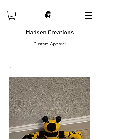
Madsen Creations
Custom Apparel