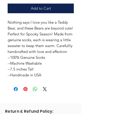
Add to Cart
Nothing says I love you like a Teddy
Bear, and these Bears are beyond cute!
Perfect for Spooky Season! Made from
genuine socks, each is wearing a little
sweater to keep them warm. Carefullly
handcrafted with love and affection
--100% Genuine Socks
--Machine Washable
--7.5 inches Tall
--Handmade in USA
Return & Refund Policy: