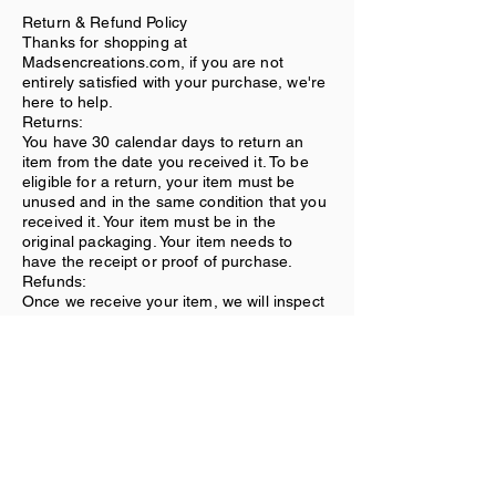
Return & Refund Policy
Thanks for shopping at
Madsencreations.com, if you are not
entirely satisfied with your purchase, we're
here to help.
Returns:
You have 30 calendar days to return an
item from the date you received it. To be
eligible for a return, your item must be
unused and in the same condition that you
received it. Your item must be in the
original packaging. Your item needs to
have the receipt or proof of purchase.
Refunds:
Once we receive your item, we will inspect
it and notify you that we have received
your returned item. We will immediately
notify you on the status of your refund after
inspecting the item. If your return is
approved, we will initiate a refund to your
credit card (or original method of
payment).
Shipping:
You will be responsible for paying for your