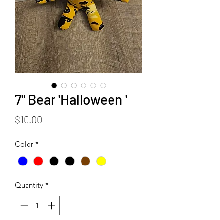
7" Bear 'Halloween '
Price
$10.00
Color
*
Quantity
*