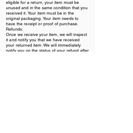
eligible for a return, your item must be
unused and in the same condition that you
received it. Your item must be in the
original packaging. Your item needs to
have the receipt or proof of purchase.
Refunds:
Once we receive your item, we will inspect
it and notify you that we have received
your returned item. We will immediately
notify you on the status of your refund after
inspecting the item. If your return is
approved, we will initiate a refund to your
credit card (or original method of
payment).
Shipping:
You will be responsible for paying for your
own shipping costs for returning your item.
Shipping costs are nonrefundable. If you
receive a refund, the cost of return
shipping will be deducted from your refund.
Contact Us
If you have any questions on how to return
your item to us, contact us.