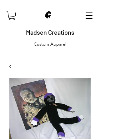
Madsen Creations
Custom Apparel