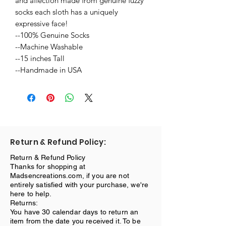
and affection made from genuine fuzzy
socks each sloth has a uniquely
expressive face!
--100% Genuine Socks
--Machine Washable
--15 inches Tall
--Handmade in USA
Return & Refund Policy:
Return & Refund Policy
Thanks for shopping at
Madsencreations.com, if you are not
entirely satisfied with your purchase, we're
here to help.
Returns:
You have 30 calendar days to return an
item from the date you received it. To be