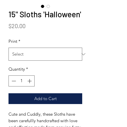
15" Sloths 'Halloween'
Price
$20.00
Print
*
Quantity
*
Add to Cart
Cute and Cuddly, these Sloths have
been carefullly handcrafted with love