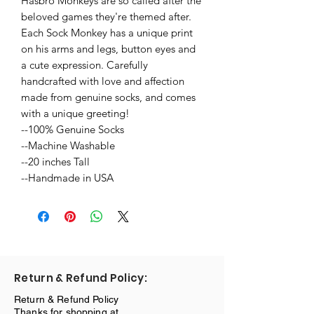
Hasbro Monkeys are so called after the 
beloved games they're themed after. 
Each Sock Monkey has a unique print 
on his arms and legs, button eyes and 
a cute expression. Carefully 
handcrafted with love and affection 
made from genuine socks, and comes 
with a unique greeting!

--100% Genuine Socks

--Machine Washable

--20 inches Tall

--Handmade in USA
Return & Refund Policy:
Return & Refund Policy
Thanks for shopping at