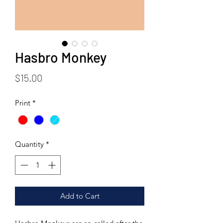
Hasbro Monkey
Price
$15.00
Print
*
Quantity
*
Add to Cart