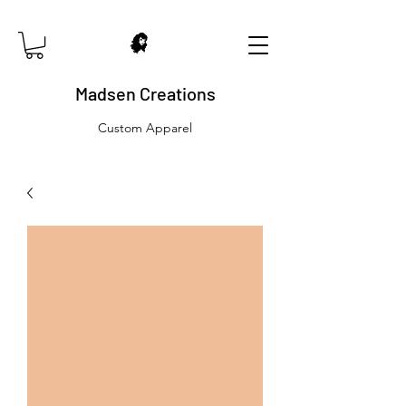
Madsen Creations
Custom Apparel