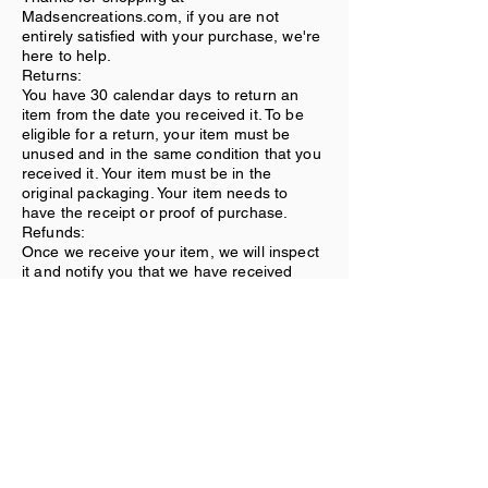
Madsencreations.com, if you are not
entirely satisfied with your purchase, we're
here to help.
Returns:
You have 30 calendar days to return an
item from the date you received it. To be
eligible for a return, your item must be
unused and in the same condition that you
received it. Your item must be in the
original packaging. Your item needs to
have the receipt or proof of purchase.
Refunds:
Once we receive your item, we will inspect
it and notify you that we have received
your returned item. We will immediately
notify you on the status of your refund after
inspecting the item. If your return is
approved, we will initiate a refund to your
credit card (or original method of
payment).
Shipping:
You will be responsible for paying for your
own shipping costs for returning your item.
Shipping costs are nonrefundable. If you
receive a refund, the cost of return