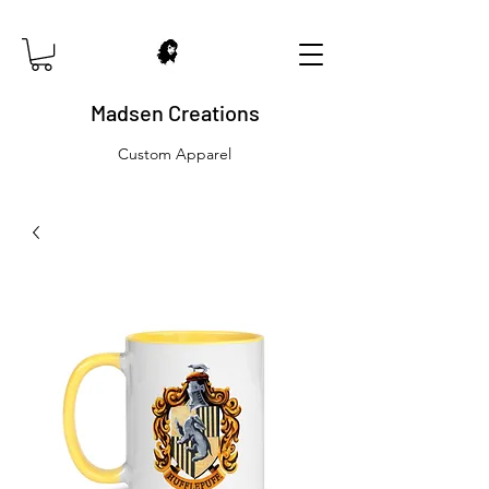
Madsen Creations
Custom Apparel