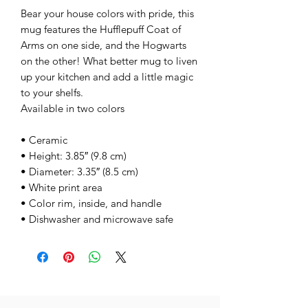
Bear your house colors with pride, this
mug features the Hufflepuff Coat of
Arms on one side, and the Hogwarts
on the other! What better mug to liven
up your kitchen and add a little magic
to your shelfs.
Available in two colors
• Ceramic
• Height: 3.85″ (9.8 cm)
• Diameter: 3.35″ (8.5 cm)
• White print area
• Color rim, inside, and handle
• Dishwasher and microwave safe