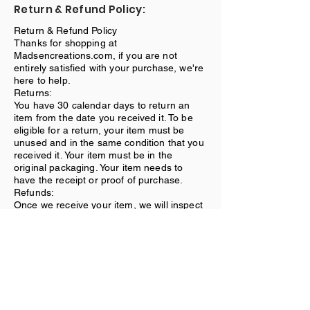
Return & Refund Policy:
Return & Refund Policy
Thanks for shopping at
Madsencreations.com, if you are not
entirely satisfied with your purchase, we're
here to help.
Returns:
You have 30 calendar days to return an
item from the date you received it. To be
eligible for a return, your item must be
unused and in the same condition that you
received it. Your item must be in the
original packaging. Your item needs to
have the receipt or proof of purchase.
Refunds:
Once we receive your item, we will inspect
it and notify you that we have received
your returned item. We will immediately
notify you on the status of your refund after
inspecting the item. If your return is
approved, we will initiate a refund to your
credit card (or original method of
payment).
Shipping: