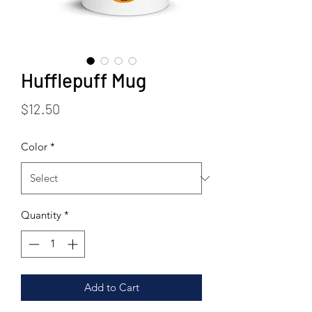
Hufflepuff Mug
Price
$12.50
Color
*
Quantity
*
Add to Cart