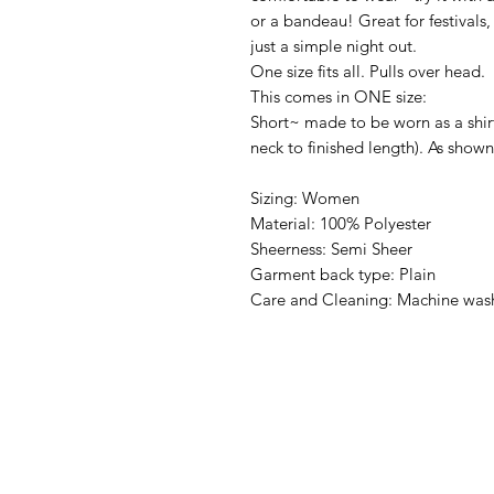
or a bandeau! Great for festivals
just a simple night out.
One size fits all. Pulls over head.
This comes in ONE size:
Short~ made to be worn as a shir
neck to finished length). As show
Sizing: Women
Material: 100% Polyester
Sheerness: Semi Sheer
Garment back type: Plain
Care and Cleaning: Machine wash