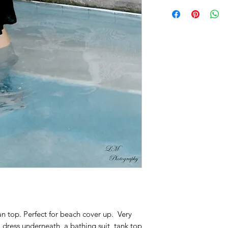
n top. Perfect for beach cover up. Very
a dress underneath, a bathing suit, tank top