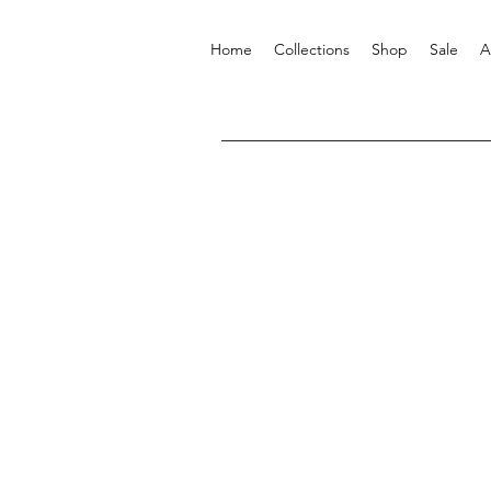
Home
Collections
Shop
Sale
A