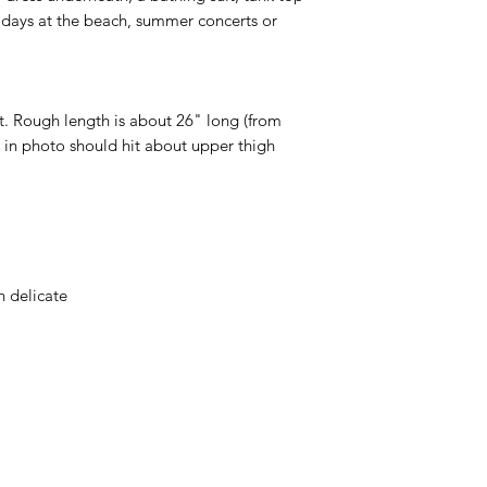
, days at the beach, summer concerts or
t. Rough length is about 26" long (from
n in photo should hit about upper thigh
 delicate