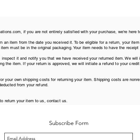
ions.com, if you are not entirely satisfied with your purchase, we're here t
n an item from the date you received it. To be eligible for a return, your i
r item must be in the original packaging. Your item needs to have the receipt
 inspect it and notify you that we have received your returned item. We will
ng the item. If your return is approved, we will initiate a refund to your credi
for your own shipping costs for returning your item. Shipping costs are nonre
 deducted from your refund.
o return your item to us, contact us.
Subscribe Form