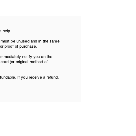
o help.
tem must be unused and in the same
 or proof of purchase.
 immediately notify you on the
t card (or original method of
fundable. If you receive a refund,