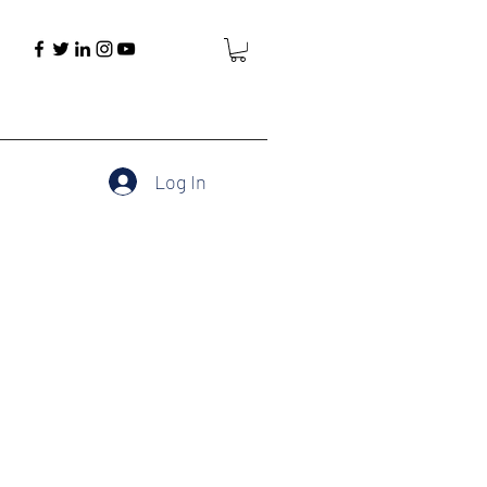
Log In