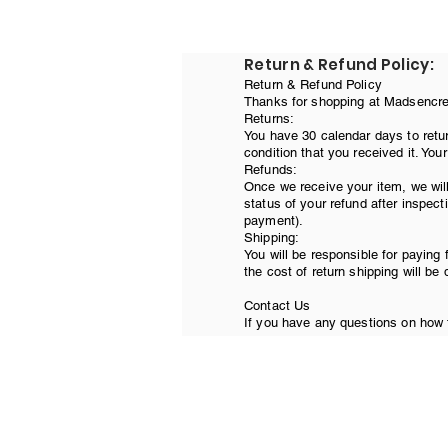
Return & Refund Policy:
Return & Refund Policy
Thanks for shopping at Madsencreat
Returns:
You have 30 calendar days to retur
condition that you received it. You
Refunds:
Once we receive your item, we will
status of your refund after inspecti
payment).
Shipping:
You will be responsible for paying 
the cost of return shipping will be
Contact Us
If you have any questions on how t