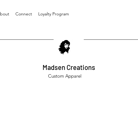
bout
Connect
Loyalty Program
Madsen Creations
Custom Apparel