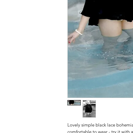
Lovely simple black lace bohemia
comfortable to wear - try it with 