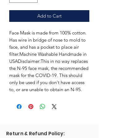
Add to Cart
Face Mask is made from 100% cotton.
Has wire in bridge of nose to mold to
face, and has a pocket to place air
filter.Machine Washable Handmade in
USADisclaimer:This in no way replaces
the N-95 face mask, the recommended
mask for the COVID-19. This should
only be used if you don't have access
to, or are unable to obtain an N-95.
Return & Refund Policy: