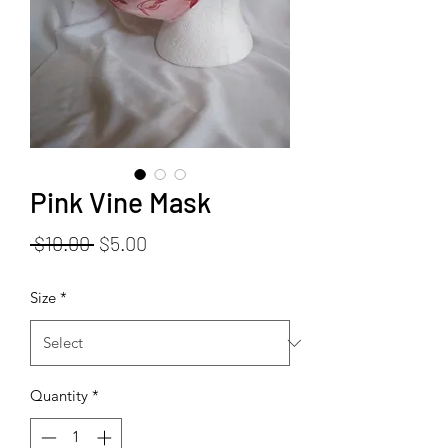
Pink Vine Mask
Regular
Sale
 $10.00 
$5.00
Price
Price
Size
*
Quantity
*