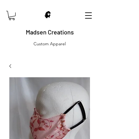
Madsen Creations
Custom Apparel