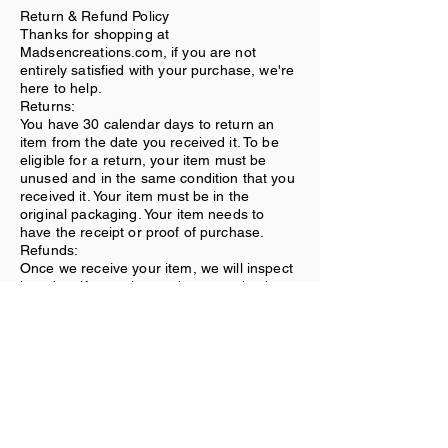
Return & Refund Policy
Thanks for shopping at
Madsencreations.com, if you are not
entirely satisfied with your purchase, we're
here to help.
Returns:
You have 30 calendar days to return an
item from the date you received it. To be
eligible for a return, your item must be
unused and in the same condition that you
received it. Your item must be in the
original packaging. Your item needs to
have the receipt or proof of purchase.
Refunds:
Once we receive your item, we will inspect
it and notify you that we have received
your returned item. We will immediately
notify you on the status of your refund after
inspecting the item. If your return is
approved, we will initiate a refund to your
credit card (or original method of
payment).
Shipping:
You will be responsible for paying for your
own shipping costs for returning your item.