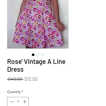
Rose' Vintage A Line
Dress
Regular
Sale
 $40.00 
$12.00
Price
Price
Quantity
*