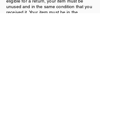
eligible for a return, your item must be
unused and in the same condition that you
received it. Your item must be in the
original packaging. Your item needs to
have the receipt or proof of purchase.
Refunds:
Once we receive your item, we will inspect
it and notify you that we have received
your returned item. We will immediately
notify you on the status of your refund after
inspecting the item. If your return is
approved, we will initiate a refund to your
credit card (or original method of
payment).
Shipping:
You will be responsible for paying for your
own shipping costs for returning your item.
Shipping costs are nonrefundable. If you
receive a refund, the cost of return
shipping will be deducted from your refund.
Contact Us
If you have any questions on how to return
your item to us, contact us.