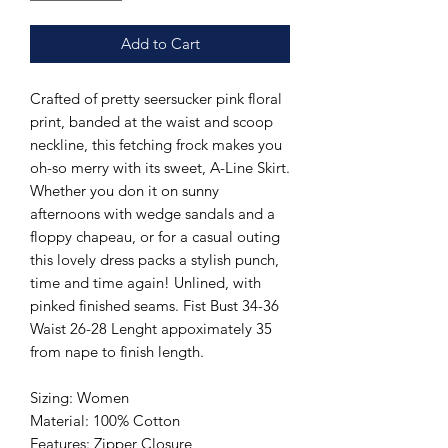
Add to Cart
Crafted of pretty seersucker pink floral
print, banded at the waist and scoop
neckline, this fetching frock makes you
oh-so merry with its sweet, A-Line Skirt.
Whether you don it on sunny
afternoons with wedge sandals and a
floppy chapeau, or for a casual outing
this lovely dress packs a stylish punch,
time and time again! Unlined, with
pinked finished seams. Fist Bust 34-36
Waist 26-28 Lenght appoximately 35
from nape to finish length.
Sizing: Women
Material: 100% Cotton
Features: Zipper Closure