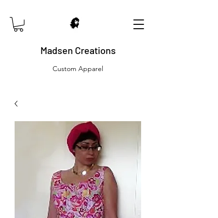
Madsen Creations
Custom Apparel