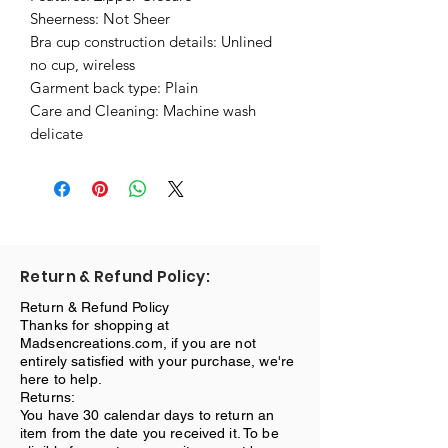
Sheerness: Not Sheer
Bra cup construction details: Unlined
no cup, wireless
Garment back type: Plain
Care and Cleaning: Machine wash
delicate
Return & Refund Policy:
Return & Refund Policy
Thanks for shopping at
Madsencreations.com, if you are not
entirely satisfied with your purchase, we're
here to help.
Returns:
You have 30 calendar days to return an
item from the date you received it. To be