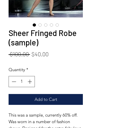
Sheer Fringed Robe
(sample)
Regular
Sale
 $100.00 
$40.00
Price
Price
Quantity
*
Add to Cart
This was a sample, currently 60% off.
Was worn in a number of fashion