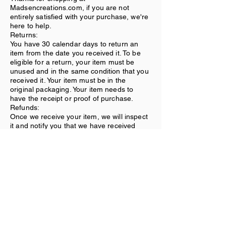
Madsencreations.com, if you are not
entirely satisfied with your purchase, we're
here to help.
Returns:
You have 30 calendar days to return an
item from the date you received it. To be
eligible for a return, your item must be
unused and in the same condition that you
received it. Your item must be in the
original packaging. Your item needs to
have the receipt or proof of purchase.
Refunds:
Once we receive your item, we will inspect
it and notify you that we have received
your returned item. We will immediately
notify you on the status of your refund after
inspecting the item. If your return is
approved, we will initiate a refund to your
credit card (or original method of
payment).
Shipping:
You will be responsible for paying for your
own shipping costs for returning your item.
Shipping costs are nonrefundable. If you
receive a refund, the cost of return