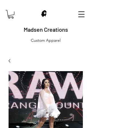
Madsen Creations
Custom Apparel