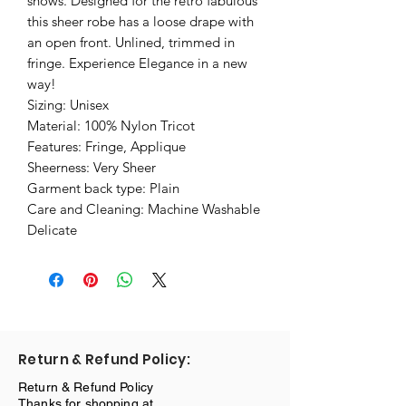
shows. Designed for the retro fabulous
this sheer robe has a loose drape with
an open front. Unlined, trimmed in
fringe. Experience Elegance in a new
way!
Sizing: Unisex
Material: 100% Nylon Tricot
Features: Fringe, Applique
Sheerness: Very Sheer
Garment back type: Plain
Care and Cleaning: Machine Washable
Delicate
Return & Refund Policy:
Return & Refund Policy
Thanks for shopping at