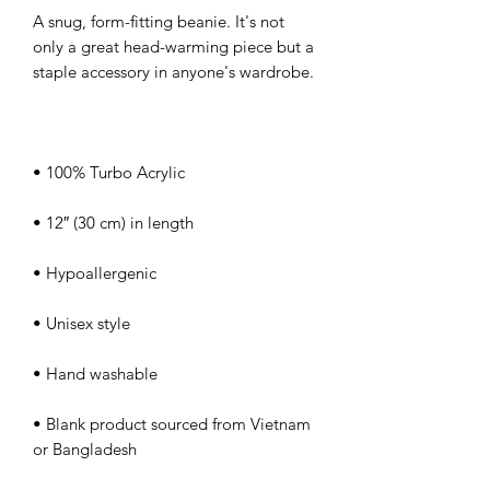
A snug, form-fitting beanie. It's not 
only a great head-warming piece but a 
• Blank product sourced from Vietnam 
or Bangladesh