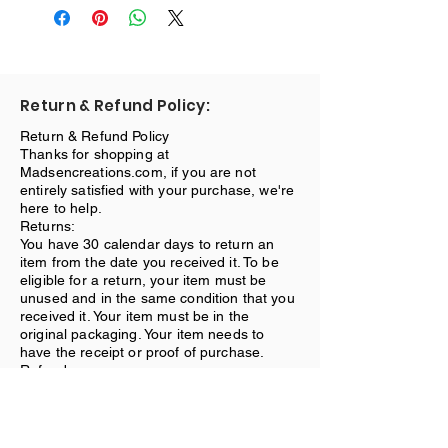
Return & Refund Policy:
Return & Refund Policy
Thanks for shopping at
Madsencreations.com, if you are not
entirely satisfied with your purchase, we're
here to help.
Returns:
You have 30 calendar days to return an
item from the date you received it. To be
eligible for a return, your item must be
unused and in the same condition that you
received it. Your item must be in the
original packaging. Your item needs to
have the receipt or proof of purchase.
Refunds:
Once we receive your item, we will inspect
it and notify you that we have received
your returned item. We will immediately
notify you on the status of your refund after