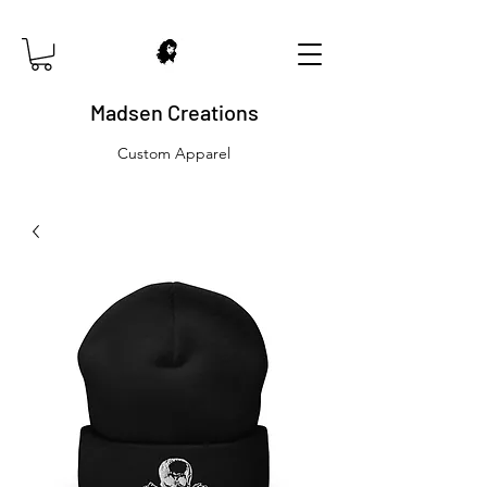
Madsen Creations
Custom Apparel