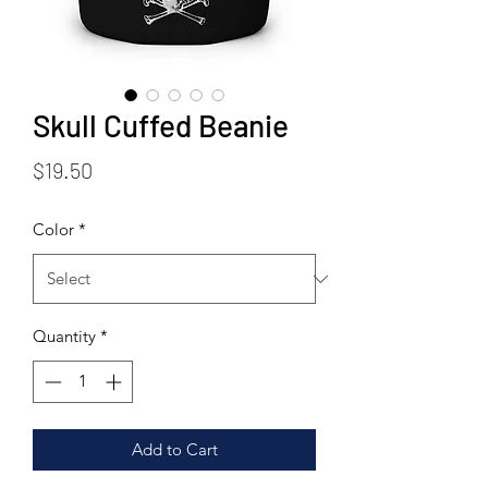
Skull Cuffed Beanie
Price
$19.50
Color
*
Quantity
*
Add to Cart