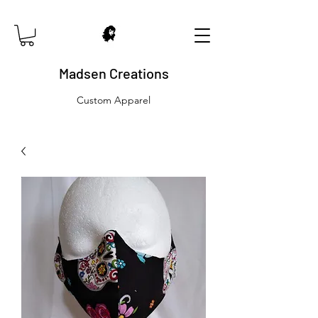
Madsen Creations
Custom Apparel