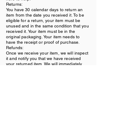
Returns:
You have 30 calendar days to return an
item from the date you received it. To be
eligible for a return, your item must be
unused and in the same condition that you
received it. Your item must be in the
original packaging. Your item needs to
have the receipt or proof of purchase.
Refunds:
Once we receive your item, we will inspect
it and notify you that we have received
your returned item. We will immediately
notify you on the status of your refund after
inspecting the item. If your return is
approved, we will initiate a refund to your
credit card (or original method of
payment).
Shipping:
You will be responsible for paying for your
own shipping costs for returning your item.
Shipping costs are nonrefundable. If you
receive a refund, the cost of return
shipping will be deducted from your refund.
Contact Us