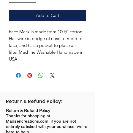
Add to Cart
Face Mask is made from 100% cotton. 
Has wire in bridge of nose to mold to 
face, and has a pocket to place air 
filter.Machine Washable Handmade in 
USA
Return & Refund Policy:
Return & Refund Policy
Thanks for shopping at
Madsencreations.com, if you are not
entirely satisfied with your purchase, we're
here to help.