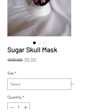
Sugar Skull Mask
Regular
Sale
 $10.00 
$5.00
Price
Price
Size
*
Quantity
*