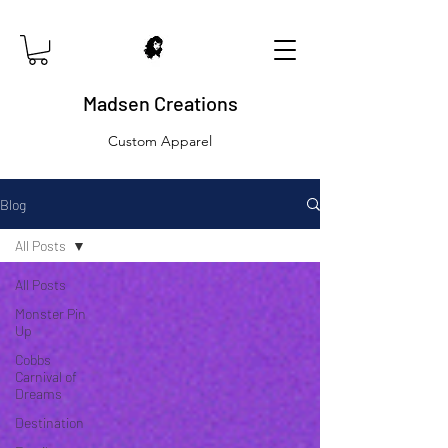
Madsen Creations
Custom Apparel
Blog
All Posts
All Posts
Monster Pin
Up
Cobbs
Carnival of
Dreams
Destination