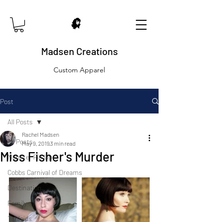
Madsen Creations
Custom Apparel
Post
All Posts
Rachel Madsen
All Posts
May 9, 2019
3 min read
Miss Fisher's Murder
Monster Pin Up
Cobbs Carnival of Dreams
Destination
Family
Tabloids