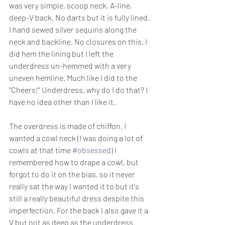
was very simple, scoop neck, A-line, 
deep-V back. No darts but it is fully lined. 
I hand sewed silver sequins along the 
neck and backline. No closures on this. I 
did hem the lining but I left the 
underdress un-hemmed with a very 
uneven hemline. Much like I did to the 
"Cheers!" Underdress, why do I do that? I 
have no idea other than I like it.
The overdress is made of chiffon, I 
wanted a cowl neck (I was doing a lot of 
cowls at that time 
#obsessed
) I 
remembered how to drape a cowl, but 
forgot to do it on the bias, so it never 
really sat the way I wanted it to but it's 
still a really beautiful dress despite this 
imperfection. For the back I also gave it a 
V but not as deep as the underdress.