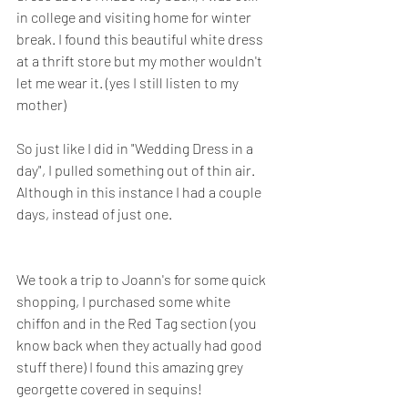
in college and visiting home for winter 
break. I found this beautiful white dress 
at a thrift store but my mother wouldn't 
let me wear it. (yes I still listen to my 
mother) 
So just like I did in "Wedding Dress in a 
day", I pulled something out of thin air. 
Although in this instance I had a couple 
days, instead of just one. 
We took a trip to Joann's for some quick 
shopping, I purchased some white 
chiffon and in the Red Tag section (you 
know back when they actually had good 
stuff there) I found this amazing grey 
georgette covered in sequins! 