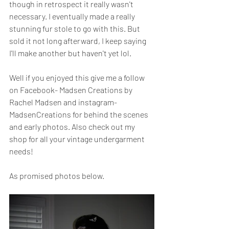
though in retrospect it really wasn't 
necessary. I eventually made a really 
stunning fur stole to go with this. But 
sold it not long afterward, I keep saying 
I'll make another but haven't yet lol. 
Well if you enjoyed this give me a follow 
on Facebook- Madsen Creations by 
Rachel Madsen and instagram- 
MadsenCreations for behind the scenes 
and early photos. Also check out my 
shop for all your vintage undergarment 
needs!
As promised photos below.