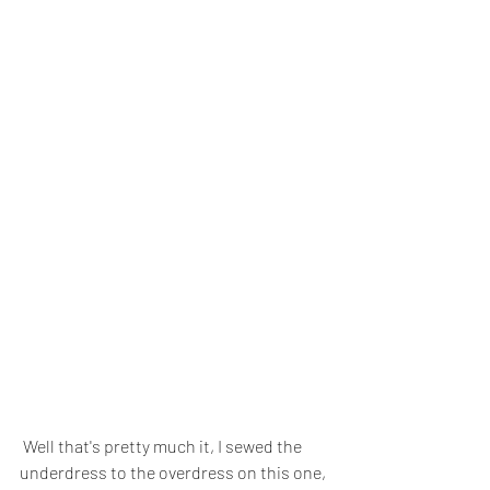
 Well that's pretty much it, I sewed the 
underdress to the overdress on this one, 