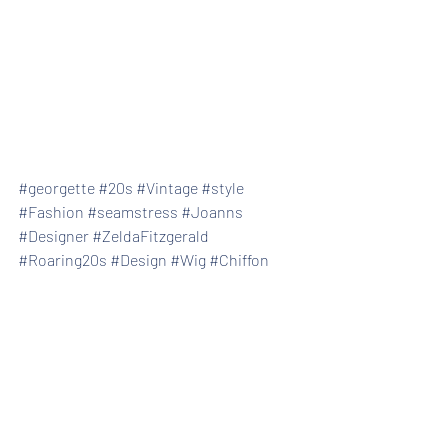
#georgette
#20s
#Vintage
#style
#Fashion
#seamstress
#Joanns
#Designer
#ZeldaFitzgerald
#Roaring20s
#Design
#Wig
#Chiffon
#Stitching
Recent Posts
See All