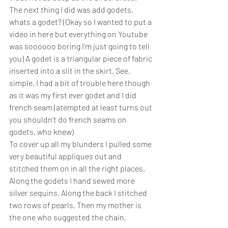
The next thing I did was add godets, 
whats a godet? (Okay so I wanted to put a 
video in here but everything on Youtube 
was soooooo boring I'm just going to tell 
you) A godet is a triangular piece of fabric 
inserted into a slit in the skirt. See, 
simple. I had a bit of trouble here though 
as it was my first ever godet and I did 
french seam (atempted at least turns out 
you shouldn't do french seams on 
godets, who knew)
To cover up all my blunders I pulled some 
very beautiful appliques out and 
stitched them on in all the right places. 
Along the godets I hand sewed more 
silver sequins. Along the back I stitched 
two rows of pearls. Then my mother is 
the one who suggested the chain, 