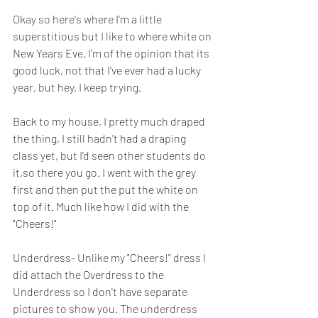
Okay so here's where I'm a little 
superstitious but I like to where white on 
New Years Eve. I'm of the opinion that its 
good luck, not that I've ever had a lucky 
year, but hey, I keep trying. 
Back to my house, I pretty much draped 
the thing, I still hadn't had a draping 
class yet, but I'd seen other students do 
it,so there you go. I went with the grey 
first and then put the put the white on 
top of it. Much like how I did with the 
"Cheers!" 
Underdress- Unlike my "Cheers!" dress I 
did attach the Overdress to the 
Underdress so I don't have separate 
pictures to show you. The underdress 