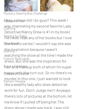
Wedding
Mystery Sewing Box Challenge
Okay, so how did I do guys? This week I 
Fashion Show
was channeling my second favorite Lady 
Crafting
Detective (Nancy Drew is 
#1
 in my book) 
Sewing for Baby
I've never read any of her books but I love 
the Netflix series! I wouldn't say she was 
Christmas
the inspiration because I wasn't 
Quilting
watching the show at the time I made the 
French Postcards
dress. But she was the inspiration for 
Future Fashions
hair and makeup both of which I'm super 
happy with the turn out. So no there's no 
Costume Creation
murder in this one, I just wanted to look 
Pattern Review
like a wealthy lady who does detective 
work for fun, Don't Judge me!!! Anyways 
there's lots of pictures at the bottom, let 
me know if I pulled off being her.The 
dress above I made way back, I was still 