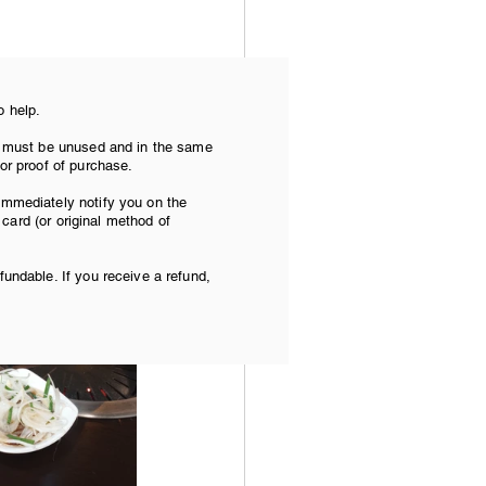
o help.
torium, a 
tem must be unused and in the same
 or proof of purchase.
 immediately notify you on the
t card (or original method of
fundable. If you receive a refund,