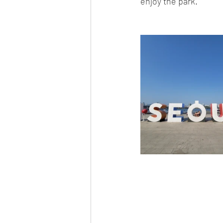
enjoy the park.