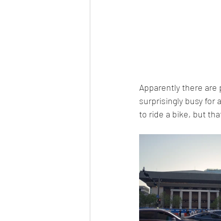
Apparently there are p
surprisingly busy for 
to ride a bike, but th