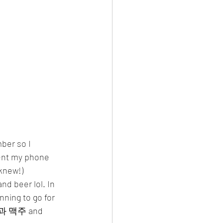
rent my phone 
 knew!)
d beer lol. In 
ning to go for 
 치킨과 맥주 and 