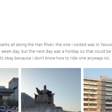
arks all along the Han River, the one I visited was in Yeoui
a week day, but the next day was a holiday so that could be w
at's okay because I don't know how to ride one anyways lol. 