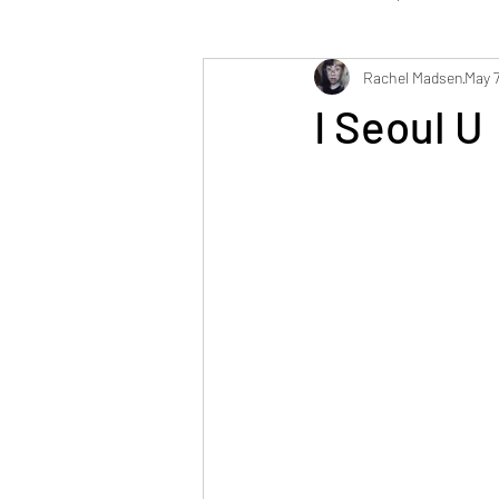
Rachel Madsen
May 7
Mystery Sewing Box Challenge
F
I Seoul U
French Postcards
Future Fashi