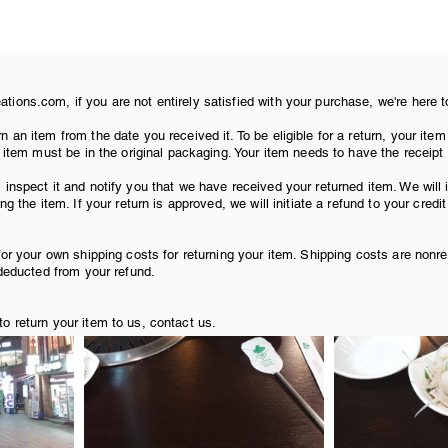
ions.com, if you are not entirely satisfied with your purchase, we're here t
venue of Youth for dinner. We passed by a palace, an audi
n an item from the date you received it. To be eligible for a return, your i
r item must be in the original packaging. Your item needs to have the receipt
Embassy (look ma, I found it!) 
 inspect it and notify you that we have received your returned item. We will
ng the item. If your return is approved, we will initiate a refund to your credi
for your own shipping costs for returning your item. Shipping costs are nonre
 deducted from your refund.
o return your item to us, contact us.