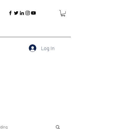
Log In
ding