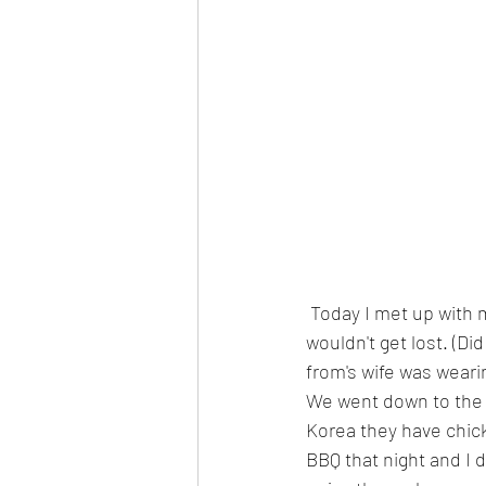
 Today I met up with my Pen pal Jamin, who helped me get a Korean phone number so I 
wouldn't get lost. (D
from's wife was weari
We went down to the i
Korea they have chick
BBQ that night and I