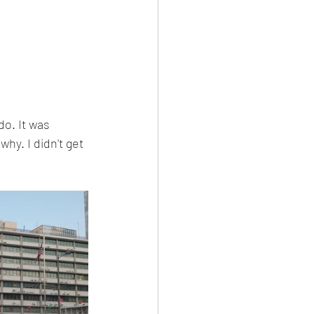
do. It was 
hy. I didn't get 