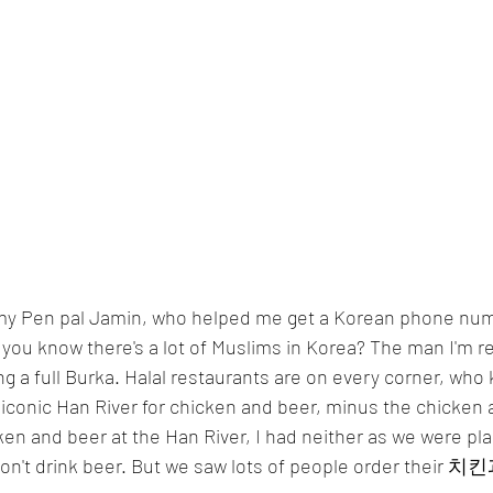
id you know there's a lot of Muslims in Korea? The man I'm 
ng a full Burka. Halal restaurants are on every corner, who
conic Han River for chicken and beer, minus the chicken an
en and beer at the Han River, I had neither as we were plan
 don't drink beer. But we saw lots of people order their