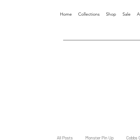
Home
Collections
Shop
Sale
A
All Posts
Monster Pin Up
Cobbs 