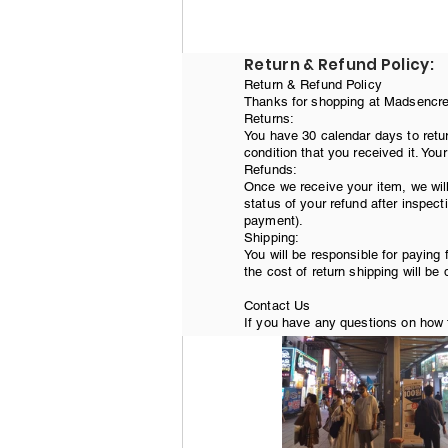
Return & Refund Policy:
Return & Refund Policy
Thanks for shopping at Madsencreat
Returns:
Next off to Jongkak A
You have 30 calendar days to retur
condition that you received it. You
museum, and the U.S. 
Refunds:
Once we receive your item, we will
status of your refund after inspecti
payment).
Shipping:
You will be responsible for paying 
the cost of return shipping will be
Contact Us
If you have any questions on how t