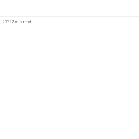
, 2022
2 min read
ashion Show
Crafting
Sewing for Baby
Christmas
Q
ons
Costume Creation
Pattern Review