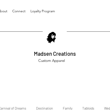
bout
Connect
Loyalty Program
Madsen Creations
Custom Apparel
Carnival of Dreams
Destination
Family
Tabloids
Wed