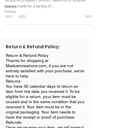
pieces made for a variety of...
Pattern
Review
Return & Refund Policy:
Return & Refund Policy
Thanks for shopping at
Madsencreations.com, if you are not
entirely satisfied with your purchase, we're
here to help.
Returns:
You have 30 calendar days to return an
item from the date you received it. To be
eligible for a return, your item must be
unused and in the same condition that you
received it. Your item must be in the
original packaging. Your item needs to
have the receipt or proof of purchase.
Refunds:
Once we receive your item, we will inspect