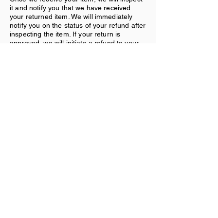
it and notify you that we have received
your returned item. We will immediately
notify you on the status of your refund after
inspecting the item. If your return is
approved, we will initiate a refund to your
credit card (or original method of
payment).
Shipping:
You will be responsible for paying for your
own shipping costs for returning your item.
Shipping costs are nonrefundable. If you
receive a refund, the cost of return
shipping will be deducted from your refund.
Contact Us
If you have any questions on how to return
your item to us, contact us.
Subscribe Form