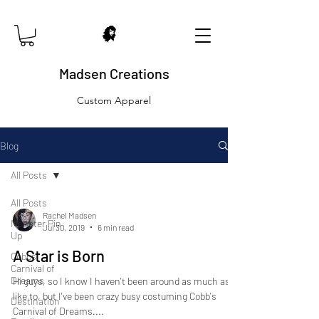
Madsen Creations
Custom Apparel
Blog
All Posts
All Posts
Rachel Madsen
Monster Pin
Jul 30, 2019
6 min read
Up
A Star is Born
Cobbs
Carnival of
Dreams
Hi guys, so I know I haven't been around as much as I'd
like to, but I've been crazy busy costuming Cobb's
Destination
Carnival of Dreams....