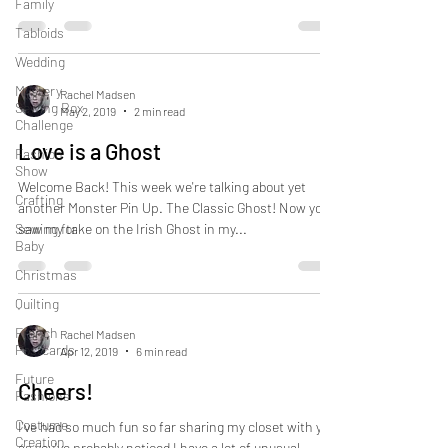
Family
Tabloids
Wedding
Mystery
Rachel Madsen
Sewing Box
May 2, 2019
2 min read
Challenge
Love is a Ghost
Fashion
Show
Welcome Back! This week we're talking about yet
Crafting
another Monster Pin Up. The Classic Ghost! Now you
Sewing for
saw my take on the Irish Ghost in my...
Baby
Christmas
Quilting
French
Rachel Madsen
Postcards
Apr 12, 2019
6 min read
Future
Cheers!
Fashions
Costume
I've had so much fun so far sharing my closet with you
Creation
as you've probably noticed I have a lot of unusual